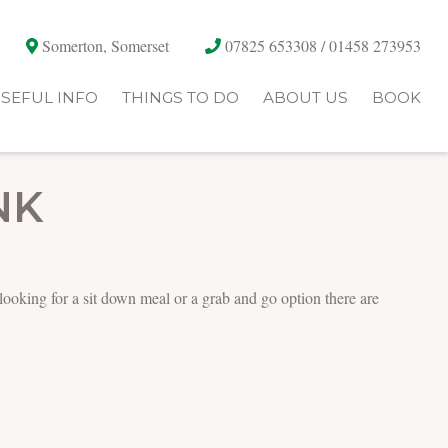
Somerton, Somerset
07825 653308 / 01458 273953
SEFUL INFO
THINGS TO DO
ABOUT US
BOOK
NK
 looking for a sit down meal or a grab and go option there are