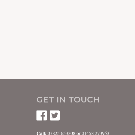
GET IN TOUCH
Call:
07825 653308 or 01458 273953