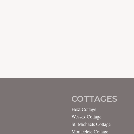
COTTAGES
Hext Cottage
Wessex Cottage
St. Michaels Cottage
Monteclefe Cottage