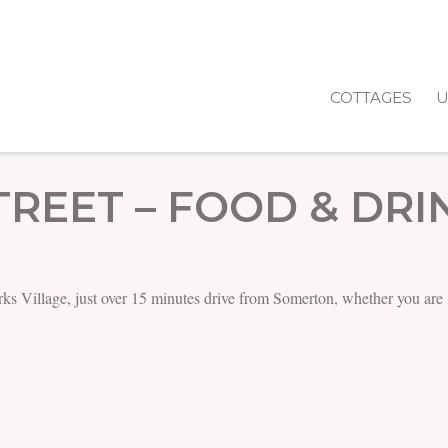
COTTAGES
U
TREET – FOOD & DRI
larks Village, just over 15 minutes drive from Somerton, whether you are