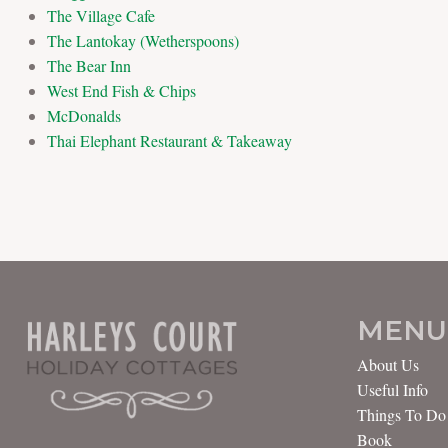
The Village Cafe
The Lantokay (Wetherspoons)
The Bear Inn
West End Fish & Chips
McDonalds
Thai Elephant Restaurant & Takeaway
MENU
About Us
Useful Info
Things To Do
Book