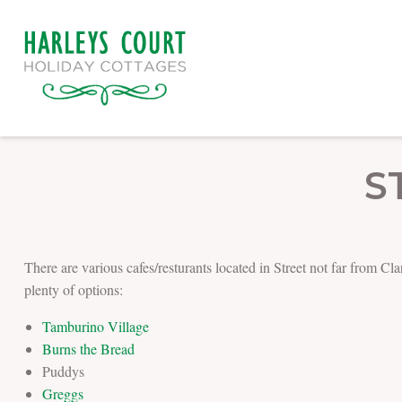
S
There are various cafes/resturants located in Street not far from C
plenty of options:
Tamburino Village
Burns the Bread
Puddys
Greggs