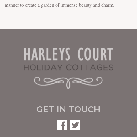
manner to create a garden of immense beauty and charm.
GET IN TOUCH