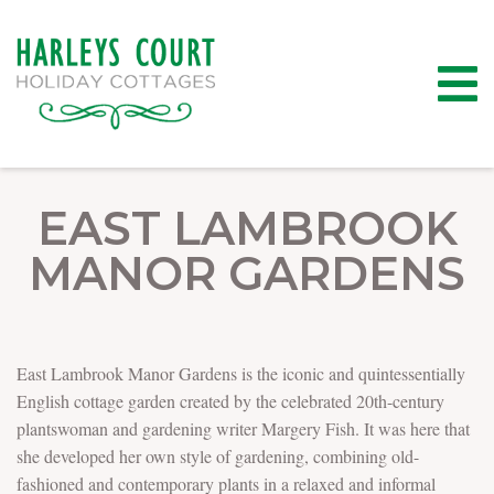
EAST LAMBROOK
MANOR GARDENS
East Lambrook Manor Gardens is the iconic and quintessentially
English cottage garden created by the celebrated 20th-century
plantswoman and gardening writer Margery Fish. It was here that
she developed her own style of gardening, combining old-
fashioned and contemporary plants in a relaxed and informal