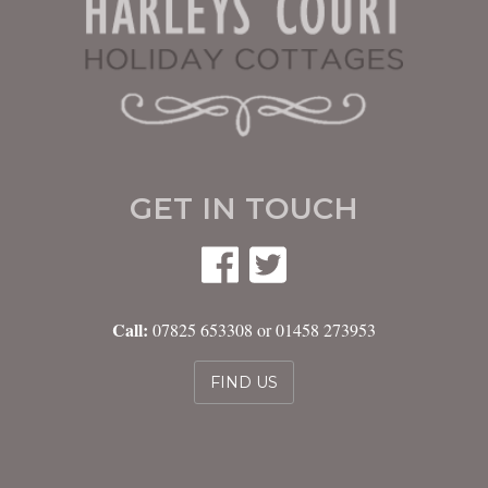
GET IN TOUCH
Call:
07825 653308 or 01458 273953
FIND US