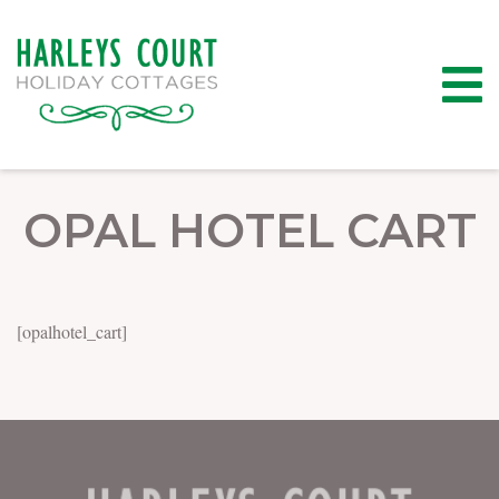
OPAL HOTEL CART
[opalhotel_cart]